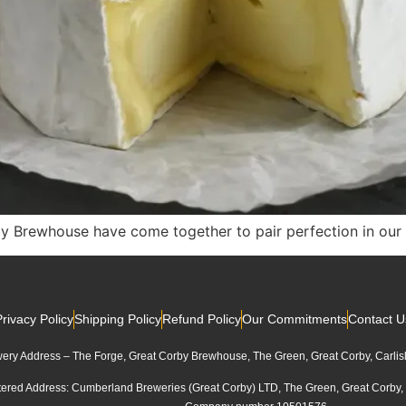
rewhouse have come together to pair perfection in our b
Privacy Policy
Shipping Policy
Refund Policy
Our Commitments
Contact U
ery Address – The Forge, Great Corby Brewhouse, The Green, Great Corby, Carli
tered Address: Cumberland Breweries (Great Corby) LTD, The Green, Great Corby,