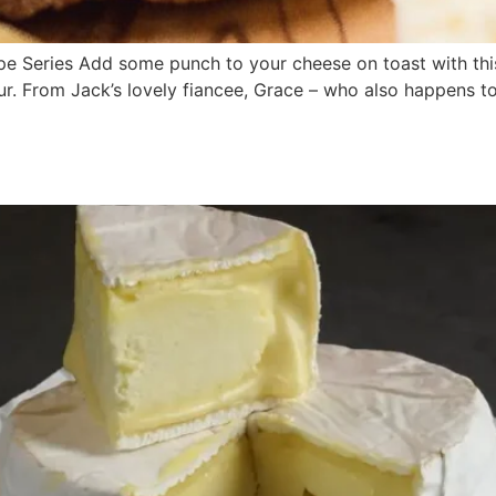
 Series Add some punch to your cheese on toast with this 
our. From Jack’s lovely fiancee, Grace – who also happens t