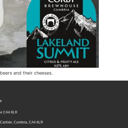
eers and their cheeses.
s
sle CA4 8LR
 Carlisle, Cumbria, CA4 8LR