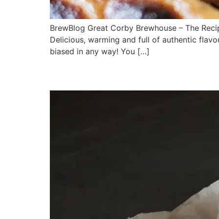
BrewBlog Great Corby Brewhouse – The Recipe
Delicious, warming and full of authentic flav
biased in any way! You […]
BEER and CHEESE!