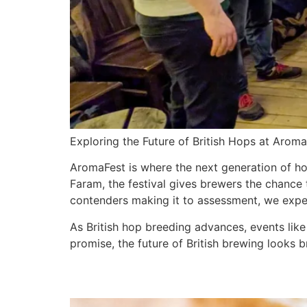
Exploring the Future of British Hops at Arom
AromaFest is where the next generation of h
Faram, the festival gives brewers the chance 
contenders making it to assessment, we exper
As British hop breeding advances, events lik
promise, the future of British brewing looks b
Welsh Rarebit