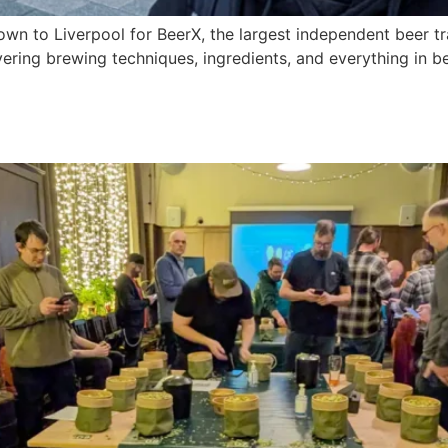
n to Liverpool for BeerX, the largest independent beer tr
vering brewing techniques, ingredients, and everything in be
025: Exploring the Future of 