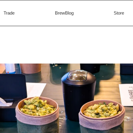
Trade
BrewBlog
Store