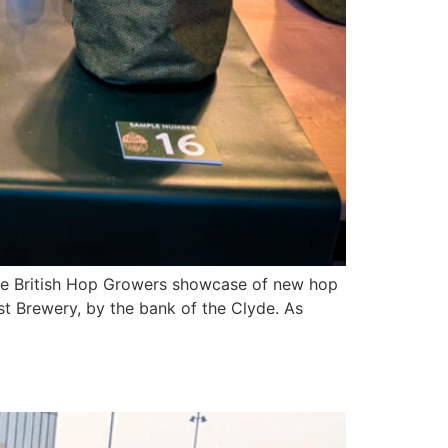
the British Hop Growers showcase of new hop
st Brewery, by the bank of the Clyde. As