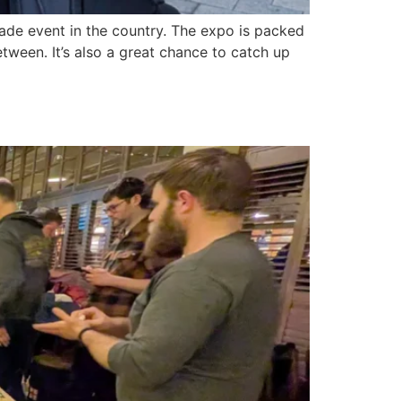
ade event in the country. The expo is packed
tween. It’s also a great chance to catch up
British Hops