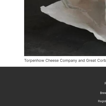
Torpenhow Cheese Company and Great Corby B
Brew
Regis