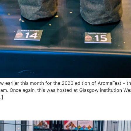
earlier this month for the 2026 edition of AromaFest – 
ram. Once again, this was hosted at Glasgow institution We
…]
 Out at BeerX