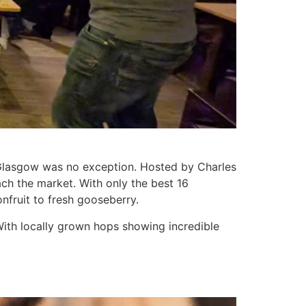
 Glasgow was no exception. Hosted by Charles
ach the market. With only the best 16
fruit to fresh gooseberry.
With locally grown hops showing incredible