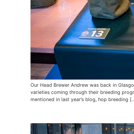
Our Head Brewer Andrew was back in Glasgow 
varieties coming through their breeding prog
mentioned in last year’s blog, hop breeding [
Andrew & Jasper’s Day