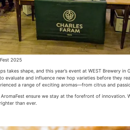
aFest 2025
ops takes shape, and this year’s event at WEST Brewery in
to evaluate and influence new hop varieties before they re
ienced a range of exciting aromas—from citrus and passion
e AromaFest ensure we stay at the forefront of innovation. 
righter than ever.