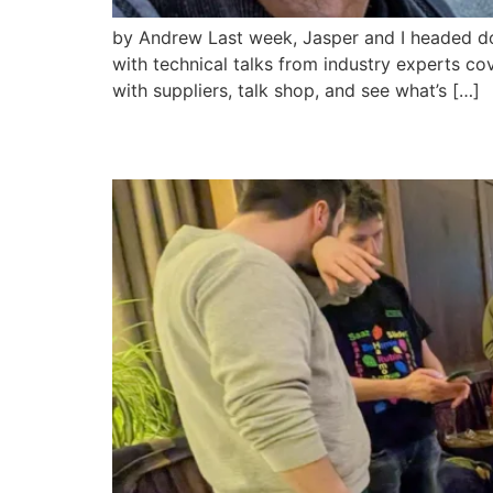
by Andrew Last week, Jasper and I headed dow
with technical talks from industry experts co
with suppliers, talk shop, and see what’s […]
My Trip to AromaFest 2