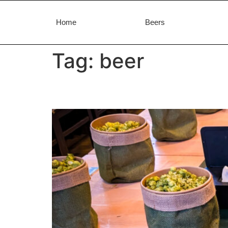
Home
Beers
Tag:
beer
Aromafest 2026