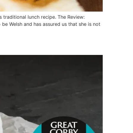
traditional lunch recipe. The Review:
o be Welsh and has assured us that she is not