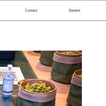
Contact
Basket