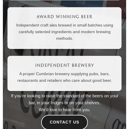
AWARD WINNING BEER
Independent craft ales brewed in small batches using
carefully selected ingredients and modern brewing
methods.
INDEPENDENT BREWERY
A proper Cumbrian brewery supplying pubs, bars,
restaurants and retailers who care about good beer.
If you're looking to raise the standard of the beers on your
bar, in your fridges or on your shelves,
We'd love to hear from you.
CONTACT US