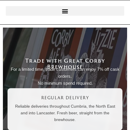
Trade with Great Corby
Brewhouse
For a limited time, trade customers can enjoy 7% off cask
orders.
No minimum spend required.
REGULAR DELIVERY
Reliable deliveries throughout Cumbria, the North East
and into Lancaster. Fresh beer, straight from the
brewhouse.