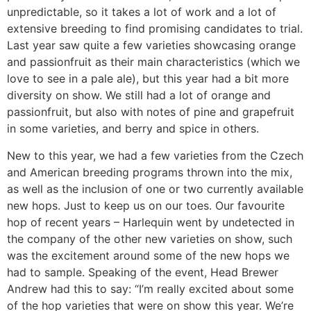
unpredictable, so it takes a lot of work and a lot of
extensive breeding to find promising candidates to trial.
Last year saw quite a few varieties showcasing orange
and passionfruit as their main characteristics (which we
love to see in a pale ale), but this year had a bit more
diversity on show. We still had a lot of orange and
passionfruit, but also with notes of pine and grapefruit
in some varieties, and berry and spice in others.
New to this year, we had a few varieties from the Czech
and American breeding programs thrown into the mix,
as well as the inclusion of one or two currently available
new hops. Just to keep us on our toes. Our favourite
hop of recent years – Harlequin went by undetected in
the company of the other new varieties on show, such
was the excitement around some of the new hops we
had to sample. Speaking of the event, Head Brewer
Andrew had this to say: “I’m really excited about some
of the hop varieties that were on show this year. We’re