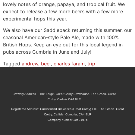
lovely notes of orange, papaya, and tropical fruit. We
expect to release a few more beers with a few more
experimental hops this year.
We also have our Saddleback returning this summer, our
seasonal American-style Pale Ale, made with 100%
British Hops. Keep an eye out for this local legend in
pubs across Cumbria in June and July!
Tagged
andrew
,
beer
,
charles faram
,
trip
Brewery Address – The Forge, Great Corby Brewhouse, The Green, Great
Corby, Carlisle CA4 8LR
Registered Address: Cumberland Breweries (Great Corby) LTD, The Green, Great
Corby, Carlisle, Cumbria, CA4 8LR
Company number 10501576