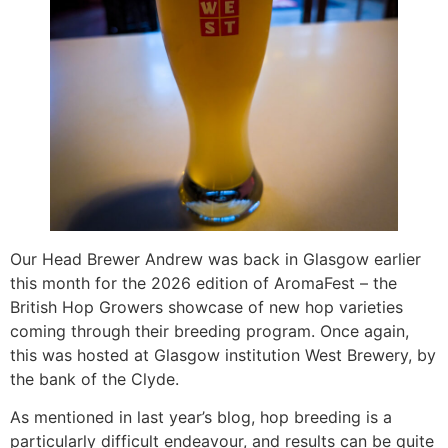
Our Head Brewer Andrew was back in Glasgow earlier
this month for the 2026 edition of AromaFest – the
British Hop Growers showcase of new hop varieties
coming through their breeding program. Once again,
this was hosted at Glasgow institution West Brewery, by
the bank of the Clyde.
As mentioned in last year’s blog, hop breeding is a
particularly difficult endeavour, and results can be quite