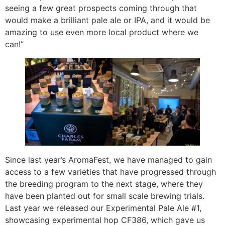
seeing a few great prospects coming through that
would make a brilliant pale ale or IPA, and it would be
amazing to use even more local product where we
can!”
Since last year’s AromaFest, we have managed to gain
access to a few varieties that have progressed through
the breeding program to the next stage, where they
have been planted out for small scale brewing trials.
Last year we released our Experimental Pale Ale #1,
showcasing experimental hop CF386, which gave us