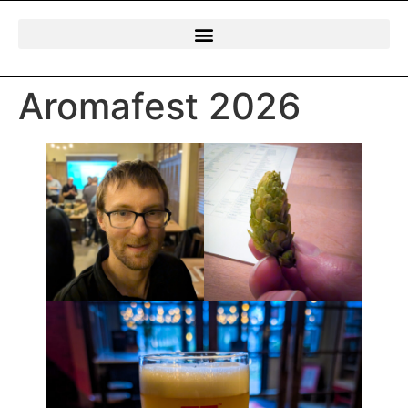
Aromafest 2026