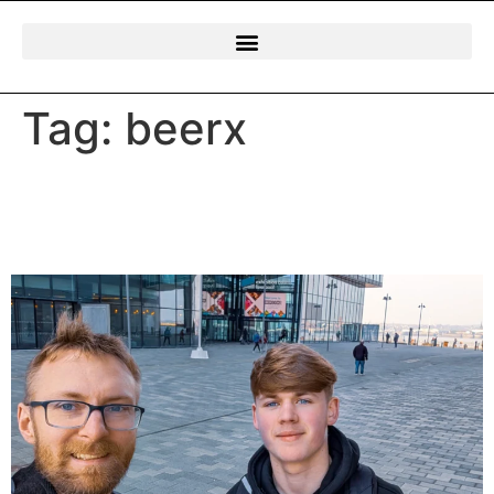
Tag:
beerx
Andrew & Jasper’s Day Out
at BeerX