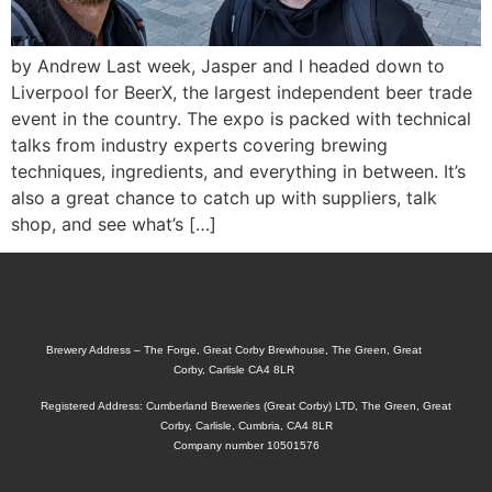
by Andrew Last week, Jasper and I headed down to
Liverpool for BeerX, the largest independent beer trade
event in the country. The expo is packed with technical
talks from industry experts covering brewing
techniques, ingredients, and everything in between. It’s
also a great chance to catch up with suppliers, talk
shop, and see what’s […]
Brewery Address – The Forge, Great Corby Brewhouse, The Green, Great
Corby, Carlisle CA4 8LR
Registered Address: Cumberland Breweries (Great Corby) LTD, The Green, Great
Corby, Carlisle, Cumbria, CA4 8LR
Company number 10501576